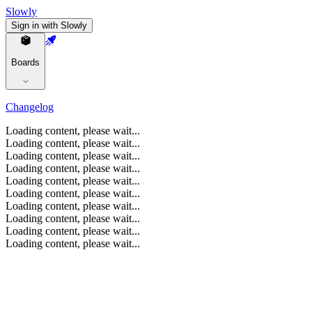
Slowly
Sign in with Slowly
Boards
Changelog
Loading content, please wait...
Loading content, please wait...
Loading content, please wait...
Loading content, please wait...
Loading content, please wait...
Loading content, please wait...
Loading content, please wait...
Loading content, please wait...
Loading content, please wait...
Loading content, please wait...