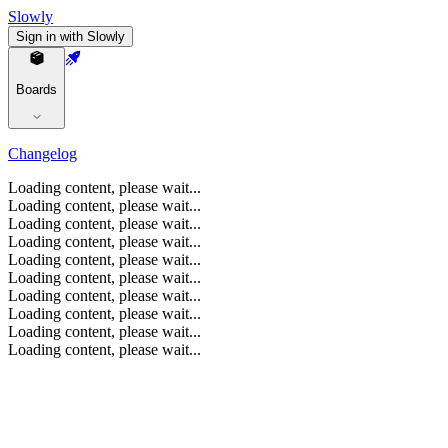
Slowly
Sign in with Slowly
Boards
Changelog
Loading content, please wait...
Loading content, please wait...
Loading content, please wait...
Loading content, please wait...
Loading content, please wait...
Loading content, please wait...
Loading content, please wait...
Loading content, please wait...
Loading content, please wait...
Loading content, please wait...